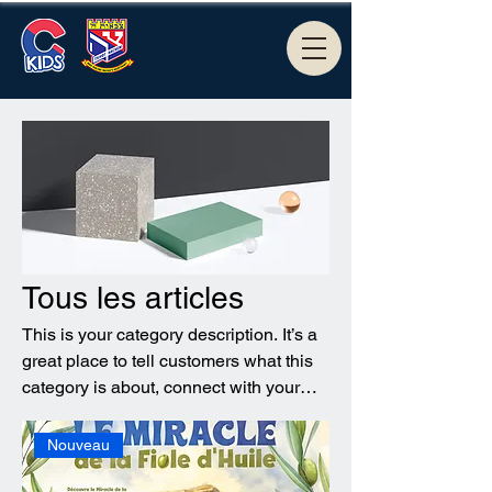
Tous les articles
This is your category description. It’s a
great place to tell customers what this
category is about, connect with your
audience and draw attention to your
products.
Nouveau