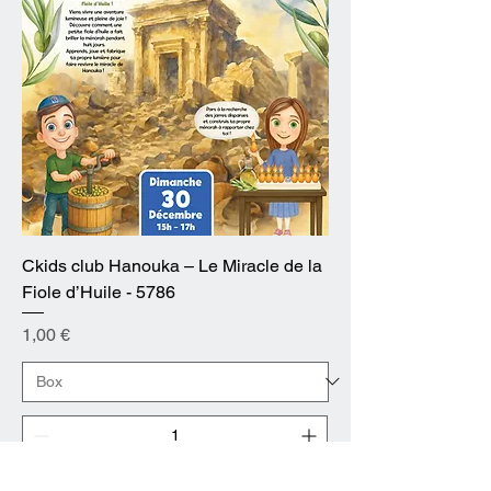
Ckids club Hanouka – Le Miracle de la
Fiole d’Huile - 5786
Prix
1,00 €
Ajouter au panier